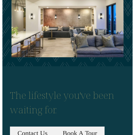
The lifestyle you've been
waiting for.
Contact Us
Book A Tour