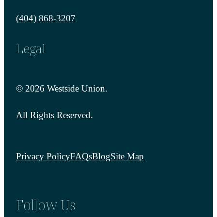
Call us at
(404) 868-3207
Legal
© 2026 Westside Union.
All Rights Reserved.
Privacy Policy
FAQs
Blog
Site Map
Follow Us