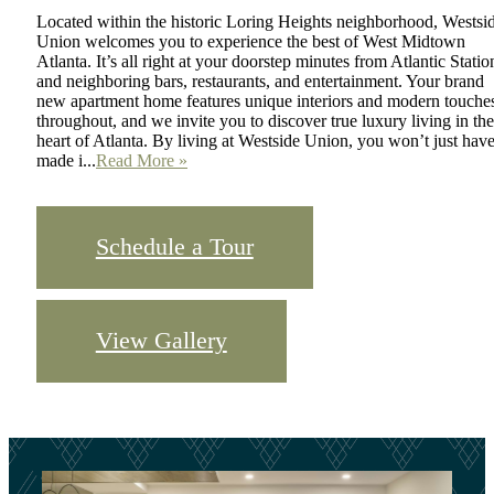
Located within the historic Loring Heights neighborhood, Westsi
Union welcomes you to experience the best of West Midtown
Atlanta. It’s all right at your doorstep minutes from Atlantic Statio
and neighboring bars, restaurants, and entertainment. Your brand
new apartment home features unique interiors and modern touche
throughout, and we invite you to discover true luxury living in the
heart of Atlanta. By living at Westside Union, you won’t just hav
made i...
Read More »
Schedule a Tour
View Gallery