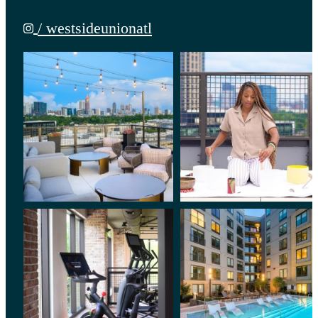
/ westsideunionatl