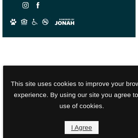
Email an agent
This site uses cookies to improve your bro
Get in touch with our team
experience. By using our site you agree to
Book a tour
See your future home in pers
use of cookies.
Chat with us
Get an instant reply, 24/7
I Agree