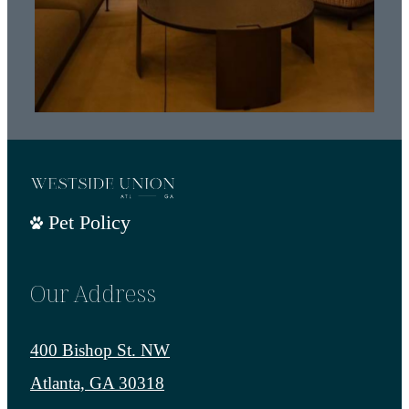
Pet Policy
Our Address
400 Bishop St. NW
Atlanta, GA 30318