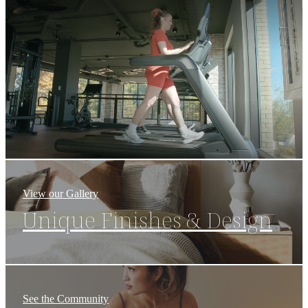
Union
View our Gallery
Unique Finishes & Design
See the Community