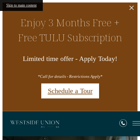
Skip to main content
Enjoy 3 Months Free +
Free TULU Subscription
Limited time offer - Apply Today!
*Call for details - Restrictions Apply*
Schedule a Tour
Westside