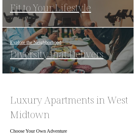
Fit to Your Lifestyle
Explore the Neighborhood
Diversity that Delivers
Luxury Apartments in West
Midtown
Choose Your Own Adventure