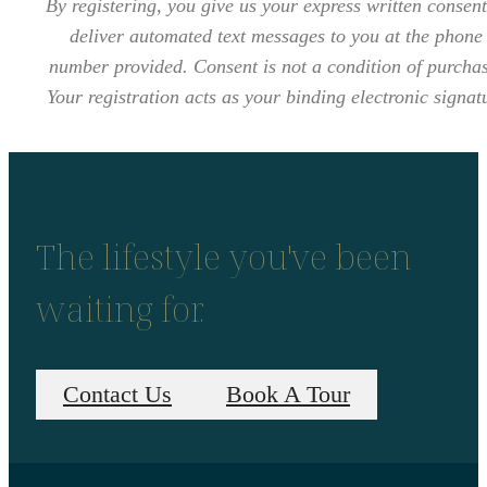
By registering, you give us your express written consent
deliver automated text messages to you at the phone
number provided. Consent is not a condition of purcha
Your registration acts as your binding electronic signat
The lifestyle you've been
waiting for.
Contact Us
Book A Tour