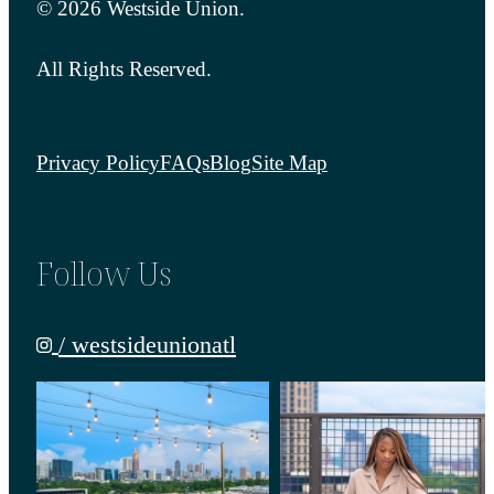
© 2026 Westside Union.
All Rights Reserved.
Privacy Policy
FAQs
Blog
Site Map
Follow Us
/ westsideunionatl