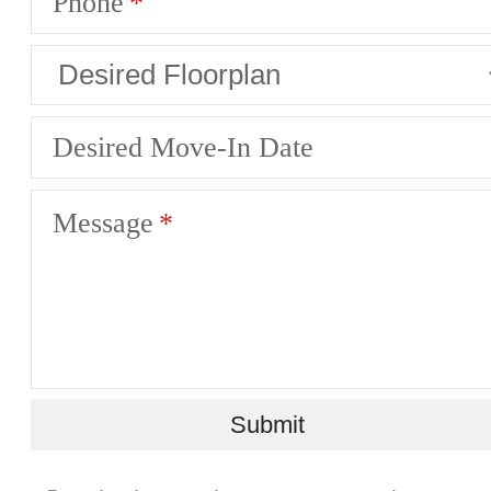
Phone
Desired Move-In Date
Message
Submit