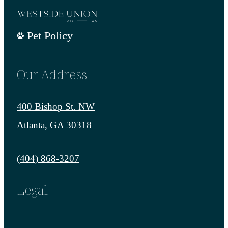
Pet Policy
Our Address
400 Bishop St. NW
Atlanta, GA 30318
Call us at
(404) 868-3207
Legal