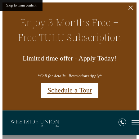
Skip to main content
Enjoy 3 Months Free +
Free TULU Subscription
Limited time offer - Apply Today!
*Call for details - Restrictions Apply*
Schedule a Tour