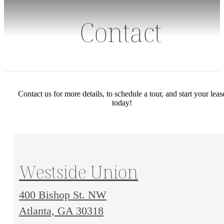
Contact
Contact us for more details, to schedule a tour, and start your leas
today!
Westside Union
400 Bishop St. NW
400
Atlanta, GA 30318