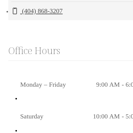
Bishop
Call us at
(404) 868-3207
St.
NW
Atlanta,
GA
Office Hours
30318
Monday – Friday
9:00 AM - 6
Saturday
10:00 AM - 5