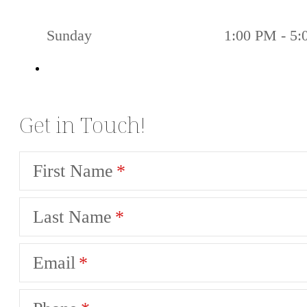
Sunday
1:00 PM - 5
Get in Touch!
First Name
Last Name
Email