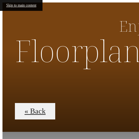
Skip to main content
En
Floorpla
« Back