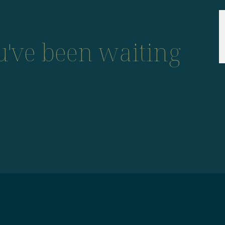
ou've been waiting