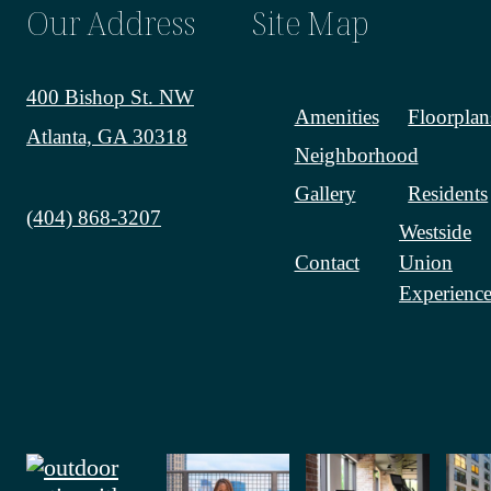
Our Address
Site Map
400 Bishop St. NW
Amenities
Floorplan
Atlanta, GA 30318
Neighborhood
Gallery
Residents
Call us at
(404) 868-3207
Westside
Contact
Union
Experience