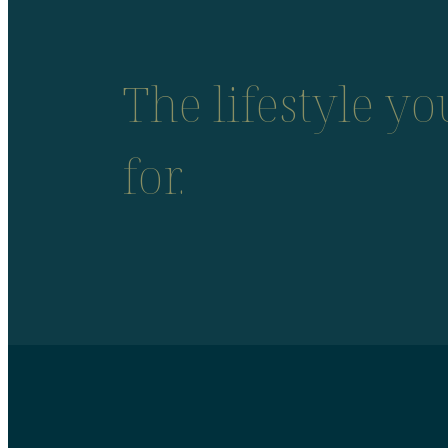
The lifestyle y
for.