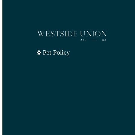
Pet Policy