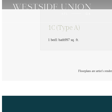
1C (Type A)
1 bed
1 bath
997 sq. ft.
Floorplans are artist’s rende