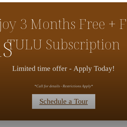
joy 3 Months Free + F
ns
TULU Subscription
Limited time offer - Apply Today!
*Call for details - Restrictions Apply*
Schedule a Tour