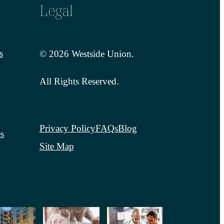
Legal
s
© 2026 Westside Union.
All Rights Reserved.
Privacy Policy
FAQs
Blog
s
Site Map