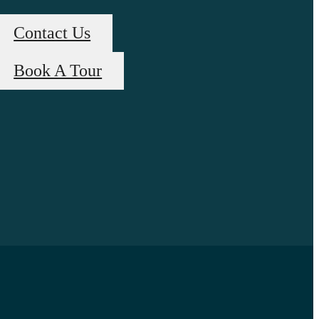
Contact Us
Book A Tour