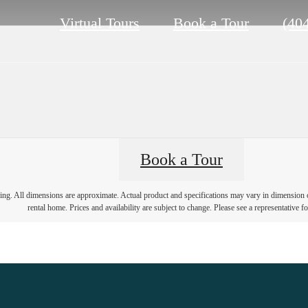
Call
Virtual Tours
Book a Tour
(40
us
at
Book a Tour
ring. All dimensions are approximate. Actual product and specifications may vary in dimension or 
rental home. Prices and availability are subject to change. Please see a representative for