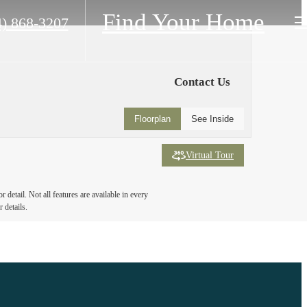
Find Your Home
4) 868-3207
Contact Us
Floorplan
See Inside
Virtual Tour
detail. Not all features are available in every
 details.