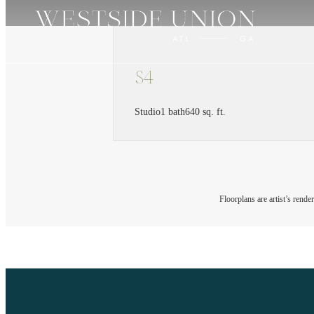
S4
Studio
1 bath
640 sq. ft.
Floorplans are artist’s rende