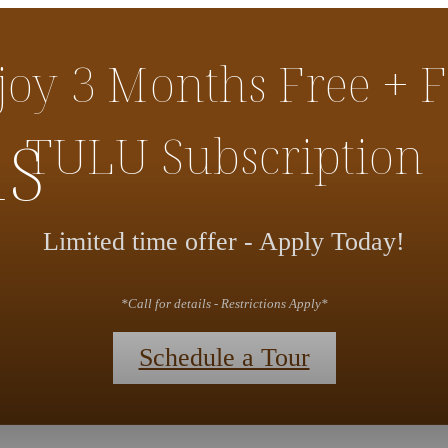
joy 3 Months Free + F
ns
TULU Subscription
Limited time offer - Apply Today!
*Call for details - Restrictions Apply*
Schedule a Tour