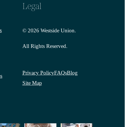
Legal
s
© 2026 Westside Union.
All Rights Reserved.
Privacy Policy
FAQs
Blog
s
Site Map