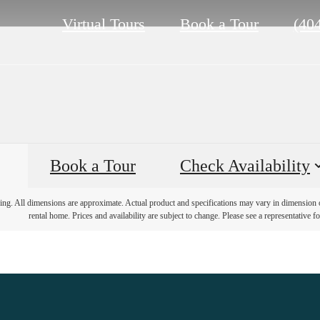
Call
Virtual Tours
Book a Tour
(40
us
at
Book a Tour
Check Availability
ring. All dimensions are approximate. Actual product and specifications may vary in dimension or 
rental home. Prices and availability are subject to change. Please see a representative for