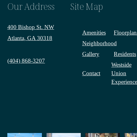
Our Address
Site Map
400 Bishop St. NW
Amenities
Floorplan
Atlanta, GA 30318
Neighborhood
Gallery
Residents
Call us at
(404) 868-3207
Westside
Contact
Union
Experience