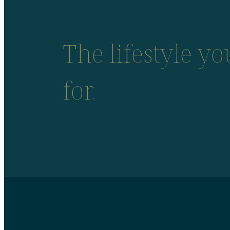
The lifestyle y
for.