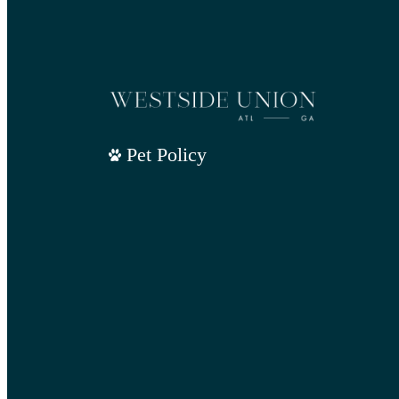
Pet Policy