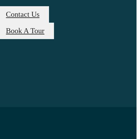
Contact Us
Book A Tour