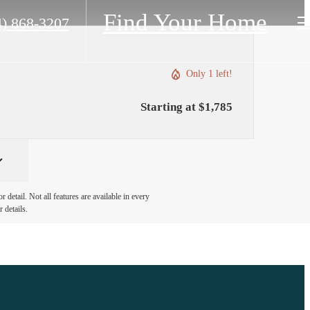
Find Your Home
4) 868-3207
Only 1 left!
Starting at $1,785
detail. Not all features are available in every
 details.