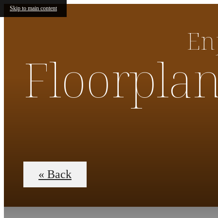
Skip to main content
En
Floorpla
« Back