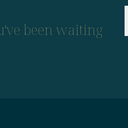
ou've been waiting