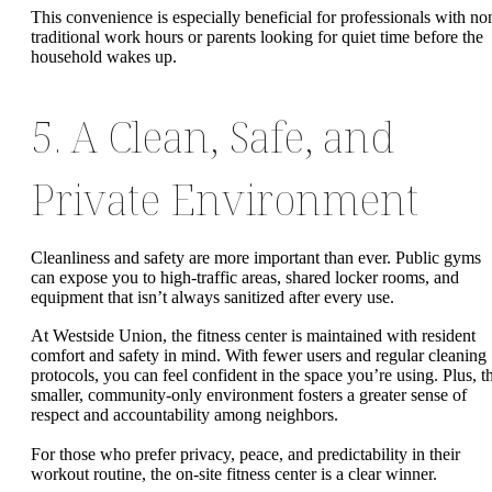
This convenience is especially beneficial for professionals with no
traditional work hours or parents looking for quiet time before the
household wakes up.
5. A Clean, Safe, and
Private Environment
Cleanliness and safety are more important than ever. Public gyms
can expose you to high-traffic areas, shared locker rooms, and
equipment that isn’t always sanitized after every use.
At Westside Union, the fitness center is maintained with resident
comfort and safety in mind. With fewer users and regular cleaning
protocols, you can feel confident in the space you’re using. Plus, t
smaller, community-only environment fosters a greater sense of
respect and accountability among neighbors.
For those who prefer privacy, peace, and predictability in their
workout routine, the on-site fitness center is a clear winner.