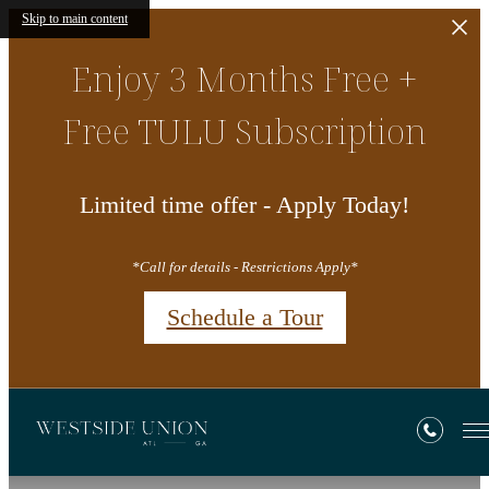
Skip to main content
Enjoy 3 Months Free +
Free TULU Subscription
Limited time offer - Apply Today!
*Call for details - Restrictions Apply*
Schedule a Tour