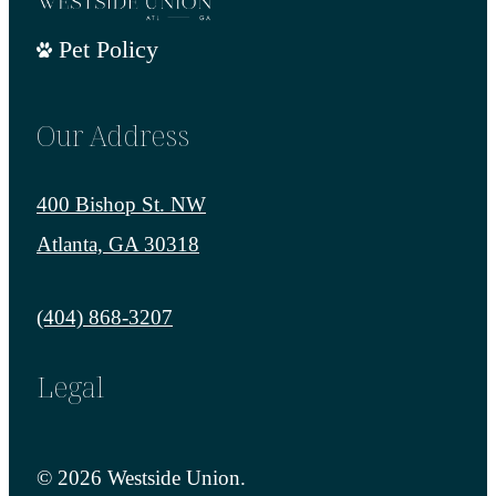
Pet Policy
Our Address
400 Bishop St. NW
Atlanta, GA 30318
Call us at
(404) 868-3207
Legal
© 2026 Westside Union.