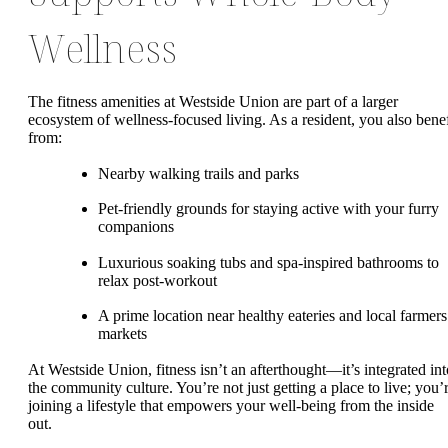
Wellness
The fitness amenities at Westside Union are part of a larger
ecosystem of wellness-focused living. As a resident, you also benef
from:
Nearby walking trails and parks
Pet-friendly grounds for staying active with your furry
companions
Luxurious soaking tubs and spa-inspired bathrooms to
relax post-workout
A prime location near healthy eateries and local farmers
markets
At Westside Union, fitness isn’t an afterthought—it’s integrated int
the community culture. You’re not just getting a place to live; you’
joining a lifestyle that empowers your well-being from the inside
out.