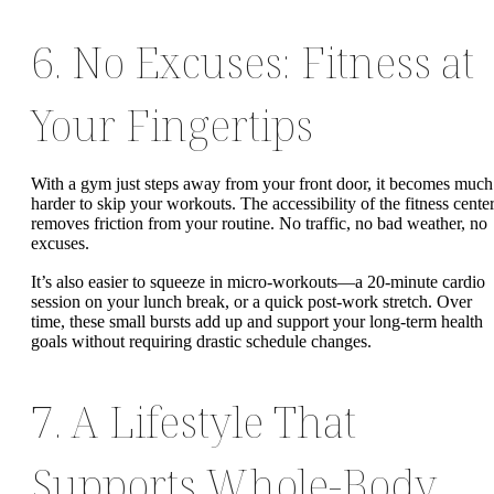
6. No Excuses: Fitness at
Your Fingertips
With a gym just steps away from your front door, it becomes much
harder to skip your workouts. The accessibility of the fitness cente
removes friction from your routine. No traffic, no bad weather, no
excuses.
It’s also easier to squeeze in micro-workouts—a 20-minute cardio
session on your lunch break, or a quick post-work stretch. Over
time, these small bursts add up and support your long-term health
goals without requiring drastic schedule changes.
7. A Lifestyle That
Supports Whole-Body