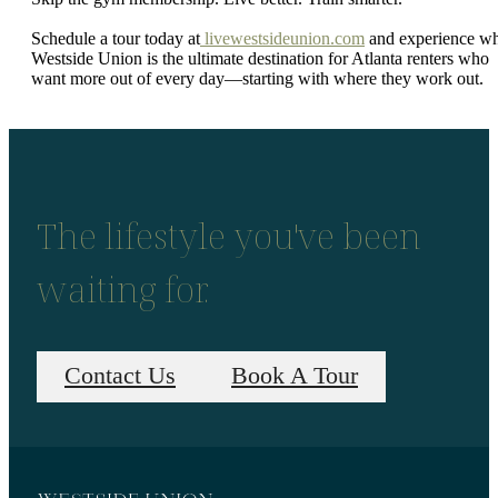
Schedule a tour today at
livewestsideunion.com
and experience w
Westside Union is the ultimate destination for Atlanta renters who
want more out of every day—starting with where they work out.
The lifestyle you've been
waiting for.
Contact Us
Book A Tour