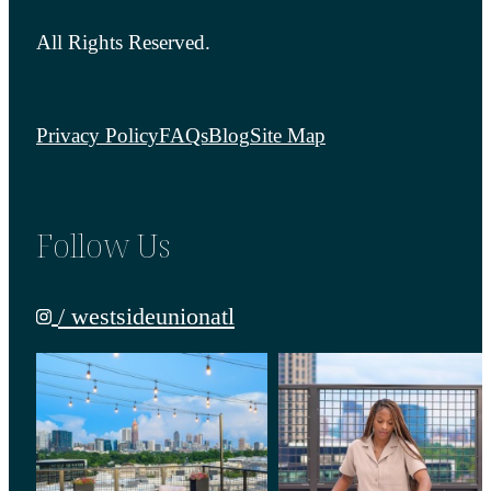
All Rights Reserved.
Privacy Policy
FAQs
Blog
Site Map
Follow Us
/ westsideunionatl