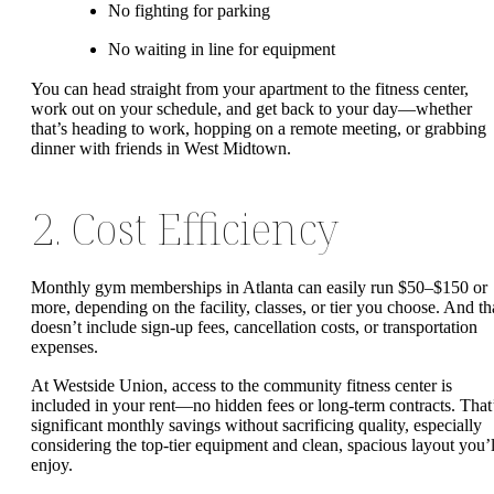
No fighting for parking
No waiting in line for equipment
You can head straight from your apartment to the fitness center,
work out on your schedule, and get back to your day—whether
that’s heading to work, hopping on a remote meeting, or grabbing
dinner with friends in West Midtown.
2. Cost Efficiency
Monthly gym memberships in Atlanta can easily run $50–$150 or
more, depending on the facility, classes, or tier you choose. And th
doesn’t include sign-up fees, cancellation costs, or transportation
expenses.
At Westside Union, access to the community fitness center is
included in your rent—no hidden fees or long-term contracts. That
significant monthly savings without sacrificing quality, especially
considering the top-tier equipment and clean, spacious layout you’l
enjoy.