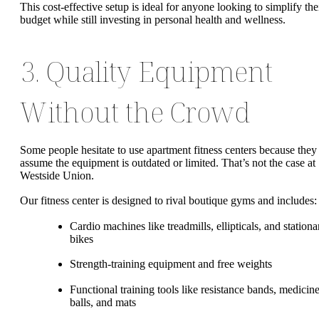
This cost-effective setup is ideal for anyone looking to simplify the
budget while still investing in personal health and wellness.
3. Quality Equipment
Without the Crowd
Some people hesitate to use apartment fitness centers because they
assume the equipment is outdated or limited. That’s not the case at
Westside Union.
Our fitness center is designed to rival boutique gyms and includes:
Cardio machines like treadmills, ellipticals, and stationa
bikes
Strength-training equipment and free weights
Functional training tools like resistance bands, medicin
balls, and mats