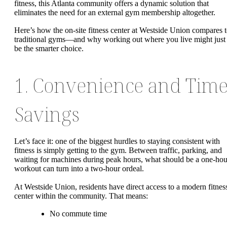
fitness, this Atlanta community offers a dynamic solution that
eliminates the need for an external gym membership altogether.
Here’s how the on-site fitness center at Westside Union compares 
traditional gyms—and why working out where you live might just
be the smarter choice.
1. Convenience and Tim
Savings
Let’s face it: one of the biggest hurdles to staying consistent with
fitness is simply getting to the gym. Between traffic, parking, and
waiting for machines during peak hours, what should be a one-hou
workout can turn into a two-hour ordeal.
At Westside Union, residents have direct access to a modern fitnes
center within the community. That means:
No commute time