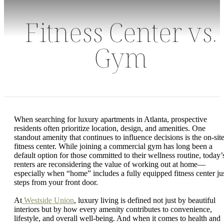
Fitness Center vs.
Gym
When searching for luxury apartments in Atlanta, prospective
residents often prioritize location, design, and amenities. One
standout amenity that continues to influence decisions is the on-sit
fitness center. While joining a commercial gym has long been a
default option for those committed to their wellness routine, today’
renters are reconsidering the value of working out at home—
especially when “home” includes a fully equipped fitness center ju
steps from your front door.
At
Westside Union
, luxury living is defined not just by beautiful
interiors but by how every amenity contributes to convenience,
lifestyle, and overall well-being. And when it comes to health and