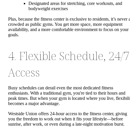
Designated areas for stretching, core workouts, and
bodyweight exercises
Plus, because the fitness center is exclusive to residents, it’s never 
crowded as public gyms. You get more space, more equipment
availability, and a more comfortable environment to focus on your
goals.
4. Flexible Schedule, 24/7
Access
Busy schedules can derail even the most dedicated fitness
enthusiasts. With a traditional gym, you're tied to their hours and
peak times. But when your gym is located where you live, flexibili
becomes a major advantage.
Westside Union offers 24-hour access to the fitness center, giving
you the freedom to work out when it fits your lifestyle—before
sunrise, after work, or even during a late-night motivation burst.