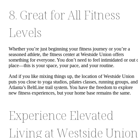
8. Great for All Fitness
Levels
Whether you’re just beginning your fitness journey or you’re a
seasoned athlete, the fitness center at Westside Union offers
something for everyone. You don’t need to feel intimidated or out 
place—this is your space, your pace, and your routine.
And if you like mixing things up, the location of Westside Union
puts you close to yoga studios, pilates classes, running groups, and
Atlanta’s BeltLine trail system. You have the freedom to explore
new fitness experiences, but your home base remains the same.
Experience Elevated
Living at Westside Union