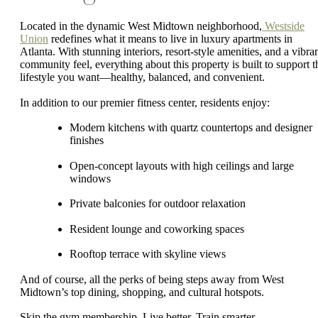
Located in the dynamic West Midtown neighborhood,
Westside
Union
redefines what it means to live in luxury apartments in
Atlanta. With stunning interiors, resort-style amenities, and a vibra
community feel, everything about this property is built to support t
lifestyle you want—healthy, balanced, and convenient.
In addition to our premier fitness center, residents enjoy:
Modern kitchens with quartz countertops and designer
finishes
Open-concept layouts with high ceilings and large
windows
Private balconies for outdoor relaxation
Resident lounge and coworking spaces
Rooftop terrace with skyline views
And of course, all the perks of being steps away from West
Midtown’s top dining, shopping, and cultural hotspots.
Skip the gym membership. Live better. Train smarter.