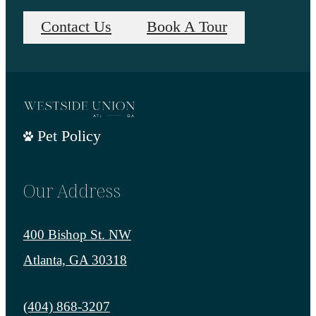
Contact Us
Book A Tour
Pet Policy
Our Address
400 Bishop St. NW
Atlanta, GA 30318
Call us at
(404) 868-3207