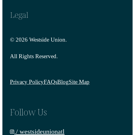
Legal
© 2026 Westside Union.
All Rights Reserved.
Privacy Policy
FAQs
Blog
Site Map
Follow Us
/ westsideunionatl