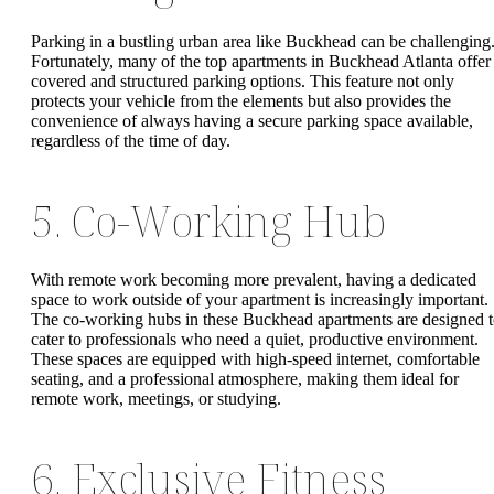
Parking in a bustling urban area like Buckhead can be challenging
Fortunately, many of the top apartments in Buckhead Atlanta offer
covered and structured parking options. This feature not only
protects your vehicle from the elements but also provides the
convenience of always having a secure parking space available,
regardless of the time of day.
5. Co-Working Hub
With remote work becoming more prevalent, having a dedicated
space to work outside of your apartment is increasingly important.
The co-working hubs in these Buckhead apartments are designed 
cater to professionals who need a quiet, productive environment.
These spaces are equipped with high-speed internet, comfortable
seating, and a professional atmosphere, making them ideal for
remote work, meetings, or studying.
6. Exclusive Fitness