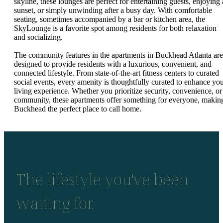
skyline, these lounges are perfect for entertaining guests, enjoying 
sunset, or simply unwinding after a busy day. With comfortable
seating, sometimes accompanied by a bar or kitchen area, the
SkyLounge is a favorite spot among residents for both relaxation
and socializing.
The community features in the apartments in Buckhead Atlanta are
designed to provide residents with a luxurious, convenient, and
connected lifestyle. From state-of-the-art fitness centers to curated
social events, every amenity is thoughtfully curated to enhance yo
living experience. Whether you prioritize security, convenience, or
community, these apartments offer something for everyone, makin
Buckhead the perfect place to call home.
The lifestyle you've been
waiting for.