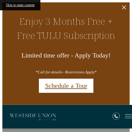
Skip to main content
Enjoy 3 Months Free +
Free TULU Subscription
Limited time offer - Apply Today!
*Call for details - Restrictions Apply*
Schedule a Tour