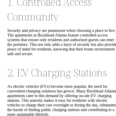
1. Controlled Access
Community
Security and privacy are paramount when choosing a place to live.
The apartments in Buckhead Atlanta feature controlled access
systems that ensure only residents and authorized guests can enter
the premises. This not only adds a layer of security but also provid
peace of mind for residents, knowing that their home environment 
safe and secure.
2. EV Charging Stations
As electric vehicles (EVs) become more popular, the need for
convenient charging solutions has grown. Many Buckhead Atlanta
apartments cater to this demand by offering on-site EV charging
stations. This amenity makes it easy for residents with electric
vehicles to charge their cars overnight or during the day, eliminati
the hassle of finding public charging stations and contributing to a
more sustainable lifestyle.