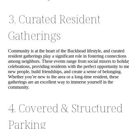
3. Curated Resident
Gatherings
Community is at the heart of the Buckhead lifestyle, and curated
resident gatherings play a significant role in fostering connections
among neighbors. These events range from social mixers to holida
celebrations, providing residents with the perfect opportunity to me
new people, build friendships, and create a sense of belonging.
Whether you’re new to the area or a long-time resident, these
gatherings are an excellent way to immerse yourself in the
community.
4. Covered & Structured
Parking