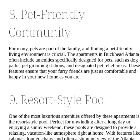
8. Pet-Friendly
Community
For many, pets are part of the family, and finding a pet-friendly
living environment is crucial. The apartments in Buckhead Atlanta
often include amenities specifically designed for pets, such as dog
parks, pet grooming stations, and designated pet relief areas. These
features ensure that your furry friends are just as comfortable and
happy in your new home as you are.
9. Resort-Style Pool
One of the most luxurious amenities offered by these apartments is
the resort-style pool. Perfect for unwinding after a long day or
enjoying a sunny weekend, these pools are designed to provide a
relaxing, vacation-like atmosphere right at home. With features lik
cabanas, lounge chairs, and often a stunning view of the Atlanta