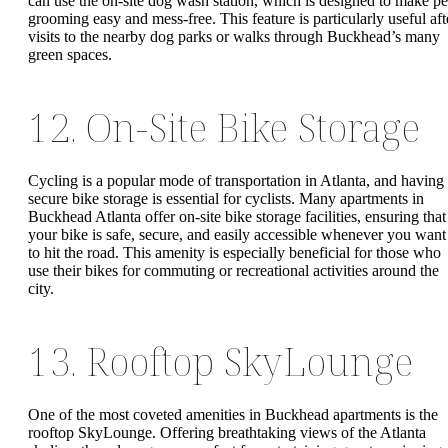
can use the on-site dog wash station, which is designed to make pe
grooming easy and mess-free. This feature is particularly useful aft
visits to the nearby dog parks or walks through Buckhead’s many
green spaces.
12. On-Site Bike Storage
Cycling is a popular mode of transportation in Atlanta, and having
secure bike storage is essential for cyclists. Many apartments in
Buckhead Atlanta offer on-site bike storage facilities, ensuring that
your bike is safe, secure, and easily accessible whenever you want
to hit the road. This amenity is especially beneficial for those who
use their bikes for commuting or recreational activities around the
city.
13. Rooftop SkyLounge
One of the most coveted amenities in Buckhead apartments is the
rooftop SkyLounge. Offering breathtaking views of the Atlanta