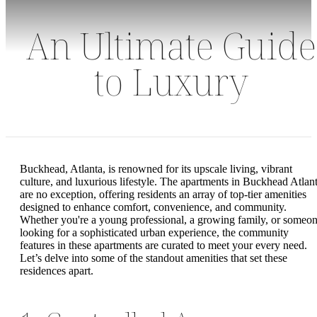
An Ultimate Guide
to Luxury
Buckhead, Atlanta, is renowned for its upscale living, vibrant
culture, and luxurious lifestyle. The apartments in Buckhead Atlan
are no exception, offering residents an array of top-tier amenities
designed to enhance comfort, convenience, and community.
Whether you're a young professional, a growing family, or someo
looking for a sophisticated urban experience, the community
features in these apartments are curated to meet your every need.
Let’s delve into some of the standout amenities that set these
residences apart.