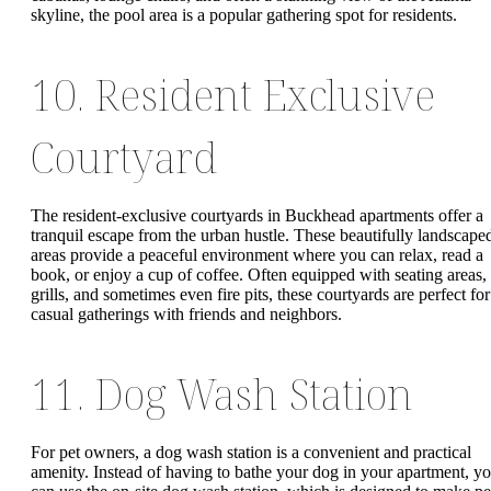
skyline, the pool area is a popular gathering spot for residents.
10. Resident Exclusive
Courtyard
The resident-exclusive courtyards in Buckhead apartments offer a
tranquil escape from the urban hustle. These beautifully landscape
areas provide a peaceful environment where you can relax, read a
book, or enjoy a cup of coffee. Often equipped with seating areas,
grills, and sometimes even fire pits, these courtyards are perfect for
casual gatherings with friends and neighbors.
11. Dog Wash Station
For pet owners, a dog wash station is a convenient and practical
amenity. Instead of having to bathe your dog in your apartment, y