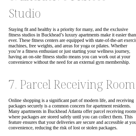
Studio
Staying fit and healthy is a priority for many, and the exclusive
fitness studios in Buckhead’s luxury apartments make it easier than
ever. These fitness centers are equipped with state-of-the-art exerci
machines, free weights, and areas for yoga or pilates. Whether
you’re a fitness enthusiast or just starting your wellness journey,
having an on-site fitness studio means you can work out at your
convenience without the need for an external gym membership.
7. Parcel Receiving Room
Online shopping is a significant part of modern life, and receiving
packages securely is a common concern for apartment residents.
Many apartments in Buckhead Atlanta offer parcel receiving room
where packages are stored safely until you can collect them. This
feature ensures that your deliveries are secure and accessible at yo
convenience, reducing the risk of lost or stolen packages.